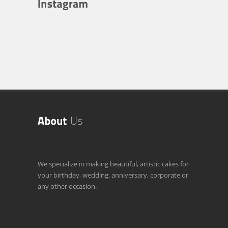
We specialize in making beautiful, artistic cakes for
your birthday, wedding, anniversary, corporate or
any other occasion.