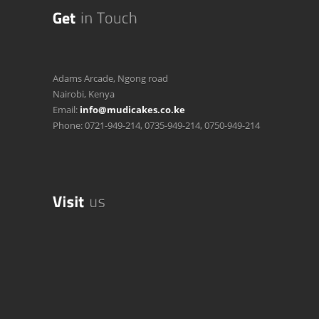
Adams Arcade, Ngong road
Nairobi, Kenya
Email:
info@mudicakes.co.ke
Phone: 0721-949-214, 0735-949-214, 0750-949-214