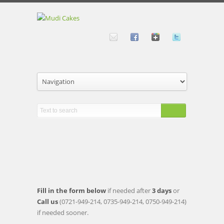
to
order
Fill in the form below
if needed after
3 days
or
Call us
(0721-949-214, 0735-949-214, 0750-949-214)
if needed sooner.