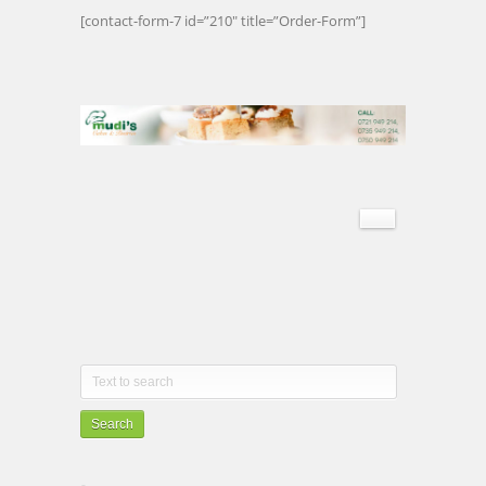
[contact-form-7 id=”210″ title=”Order-Form”]
Search